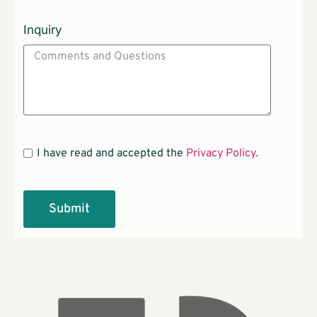
Inquiry
I have read and accepted the
Privacy Policy.
Submit