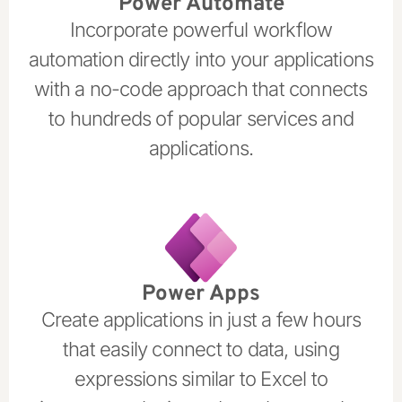
Power Automate
Incorporate powerful workflow
automation directly into your applications
with a no-code approach that connects
to hundreds of popular services and
applications.
Power Apps
Create applications in just a few hours
that easily connect to data, using
expressions similar to Excel to