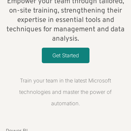
Empower your team through tailored,
on-site training, strengthening their
expertise in essential tools and
techniques for management and data
analysis.
Get Started
Train your team in the latest Microsoft
technologies and master the power of
automation.
Power BI