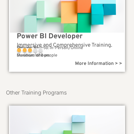
Power BI Developer
Immersive and Comprehensive Training.
Power BI
Delivery Method: In-Person/Online
Complexity
Duration: 16hours
Maximum of 8 people
More Information > >
Other Training Programs