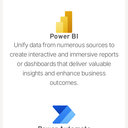
Power BI
Unify data from numerous sources to
create interactive and immersive reports
or dashboards that deliver valuable
insights and enhance business
outcomes.