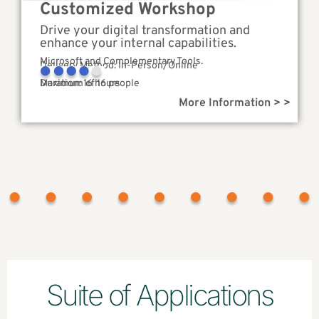
Customized Workshop
Drive your digital transformation and
enhance your internal capabilities.
Microsoft and Complementary Tools.
Delivery Method: In-Person/Online
Complexity
Duration: 16 hours
Maximum of 16 people
More Information > >
Suite of Applications