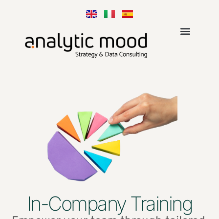
In-Company Training