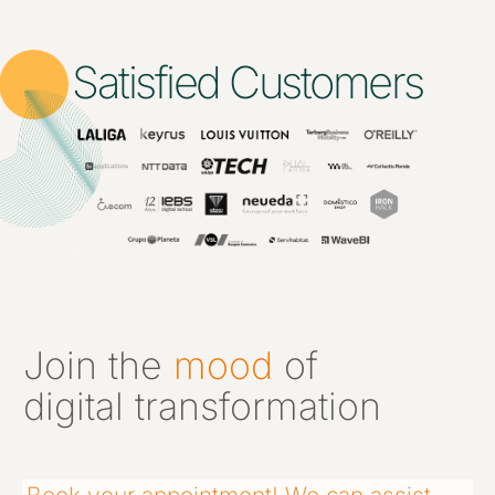
Satisfied Customers
Join the
mood
of
digital transformation