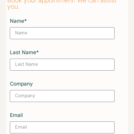
Book your appointment! We can assist
you.​
Name*
Last Name*
Company
Email