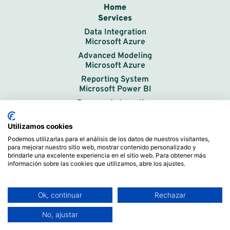
Home
Services
Data Integration
Microsoft Azure
Advanced Modeling
Microsoft Azure
Reporting System
Microsoft Power BI
Process Automation
In-Company Training
Data Solutions
Utilizamos cookies
How We Work
Podemos utilizarlas para el análisis de los datos de nuestros visitantes,
para mejorar nuestro sitio web, mostrar contenido personalizado y
Success Stories
brindarle una excelente experiencia en el sitio web. Para obtener más
Free Power BI Initial Course
información sobre las cookies que utilizamos, abre los ajustes.
Training Videos
Work Methodology
Ok, continuar
Rechazar
About Us
Contact
No, ajustar