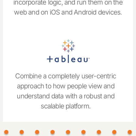
incorporate logic, and run them on the
web and on iOS and Android devices.
Combine a completely user-centric
approach to how people view and
understand data with a robust and
scalable platform.